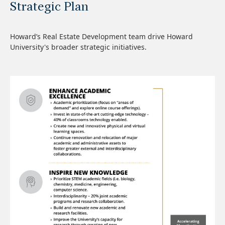
Strategic Plan
Howard’s Real Estate Development team drive Howard
University's broader strategic initiatives.