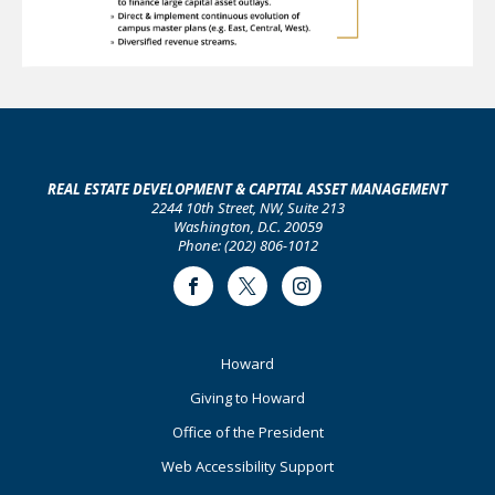
REAL ESTATE DEVELOPMENT & CAPITAL ASSET MANAGEMENT
2244 10th Street, NW, Suite 213
Washington, D.C. 20059
Phone: (202) 806-1012
Facebook
Twitter
Instagram
Footer
Howard
Primary
Giving to Howard
Office of the President
Web Accessibility Support