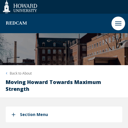
Web
Accessibility
Support
REDCAM
Back to
About
Moving Howard Towards Maximum
Strength
Section Menu